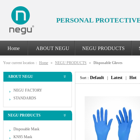
PERSONAL PROTECTIV
Home
ABOUT NEGU
NEGU PRODUCTS
Your current location：
Home
»
NEGU PRODUCTS
»
Disposable Gloves
ABOUT NEGU
Default
Latest
Hot
Sort：
|
|
NEGU FACTORY
STANDARDS
NEGU PRODUCTS
Disposable Mask
KN95 Mask