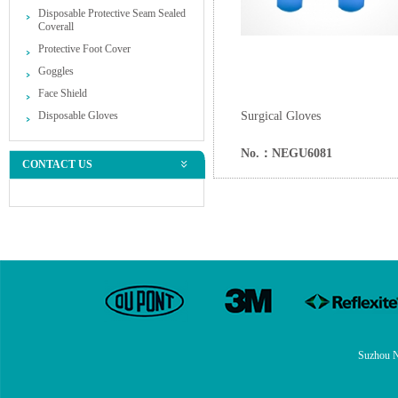
Disposable Protective Seam Sealed
Coverall
Protective Foot Cover
Goggles
Face Shield
Disposable Gloves
Surgical Gloves
No.：NEGU6081
CONTACT US
Suzhou N