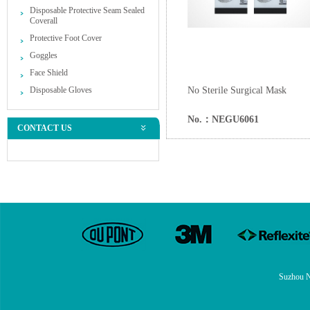
Disposable Protective Seam Sealed
Coverall
Protective Foot Cover
Goggles
Face Shield
Disposable Gloves
No Sterile Surgical Mask
No.：NEGU6061
CONTACT US
Suzhou N