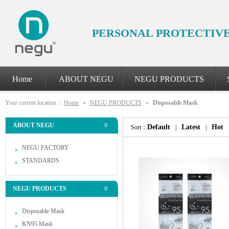
PERSONAL PROTECTIV
Home
ABOUT NEGU
NEGU PRODUCTS
Your current location：
Home
»
NEGU PRODUCTS
»
Disposable Mask
ABOUT NEGU
Default
Latest
Hot
Sort：
|
|
NEGU FACTORY
STANDARDS
NEGU PRODUCTS
Disposable Mask
KN95 Mask