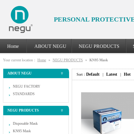
PERSONAL PROTECTIV
Home
ABOUT NEGU
NEGU PRODUCTS
Your current location：
Home
»
NEGU PRODUCTS
»
KN95 Mask
ABOUT NEGU
Default
Latest
Hot
Sort：
|
|
NEGU FACTORY
STANDARDS
NEGU PRODUCTS
Disposable Mask
KN95 Mask