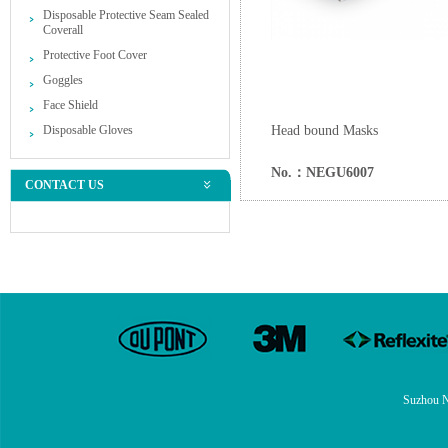
Disposable Protective Seam Sealed
Coverall
Protective Foot Cover
Goggles
Face Shield
Disposable Gloves
Head bound Masks
No.：NEGU6007
CONTACT US
Suzhou N