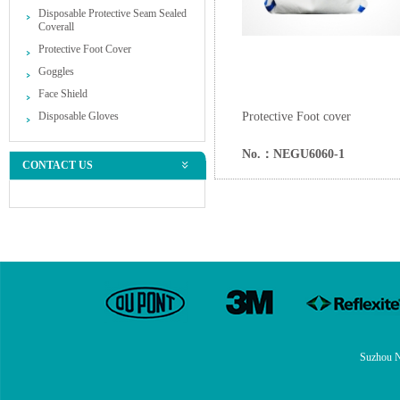
Disposable Protective Seam Sealed
Coverall
Protective Foot Cover
Goggles
Face Shield
Disposable Gloves
Protective Foot cover
No.：NEGU6060-1
CONTACT US
Suzhou N