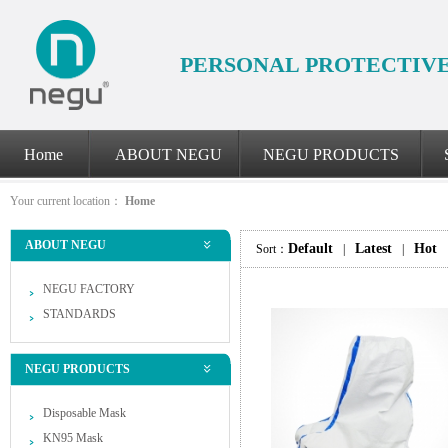
PERSONAL PROTECTIV
Home
ABOUT NEGU
NEGU PRODUCTS
Your current location：
Home
ABOUT NEGU
Default
Latest
Hot
Sort：
|
|
NEGU FACTORY
STANDARDS
NEGU PRODUCTS
Disposable Mask
KN95 Mask