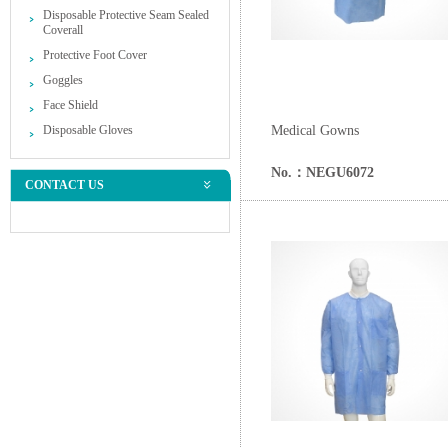
Disposable Protective Seam Sealed
Coverall
Protective Foot Cover
Goggles
Face Shield
Disposable Gloves
Medical Gowns
No.：NEGU6072
CONTACT US