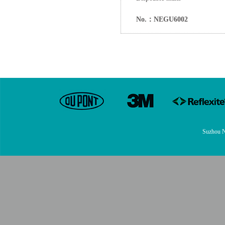
No.：NEGU6002
Suzhou N