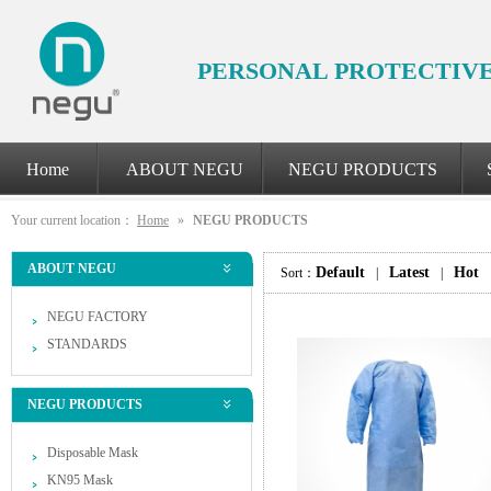
PERSONAL PROTECTIV
Home
ABOUT NEGU
NEGU PRODUCTS
Your current location：
Home
»
NEGU PRODUCTS
ABOUT NEGU
Default
Latest
Hot
Sort：
|
|
NEGU FACTORY
STANDARDS
NEGU PRODUCTS
Disposable Mask
KN95 Mask