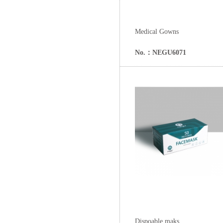
Medical Gowns
No.：NEGU6071
Dispoable maks